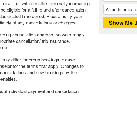
ruise line, with penalties generally increasing
 eligible for a full refund after cancellation
s designated time period. Please notify your
ately of any cancellations or changes.
rding cancellation charges, so we strongly
riate cancellation/ trip insurance.
ance.
may differ for group bookings; please
selor for the terms that apply. Changes to
 cancellations and new bookings by the
enalties.
about individual payment and cancellation