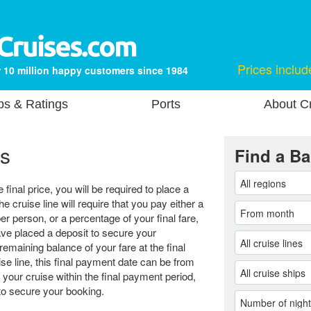
Prices includ
 10 million happy customers since 1984
ps & Ratings
Ports
About Cr
s
Find a Ba
final price, you will be required to place a
he cruise line will require that you pay either a
er person, or a percentage of your final fare,
e placed a deposit to secure your
remaining balance of your fare at the final
e line, this final payment date can be from
 your cruise within the final payment period,
r to secure your booking.