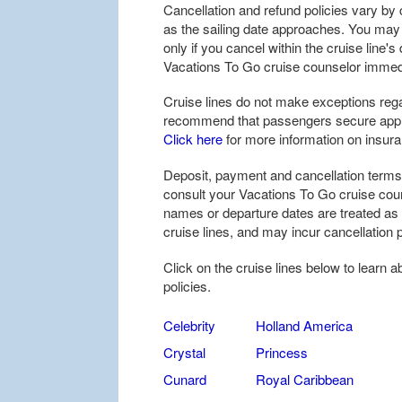
Cancellation and refund policies vary by c
as the sailing date approaches. You may be
only if you cancel within the cruise line'
Vacations To Go cruise counselor immedi
Cruise lines do not make exceptions rega
recommend that passengers secure approp
Click here
for more information on insur
Deposit, payment and cancellation terms 
consult your Vacations To Go cruise coun
names or departure dates are treated as
cruise lines, and may incur cancellation p
Click on the cruise lines below to learn 
policies.
Celebrity
Holland America
Crystal
Princess
Cunard
Royal Caribbean