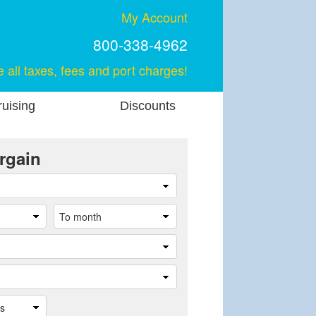
My Account
800-338-4962
e all taxes, fees and port charges!
uising
Discounts
rgain