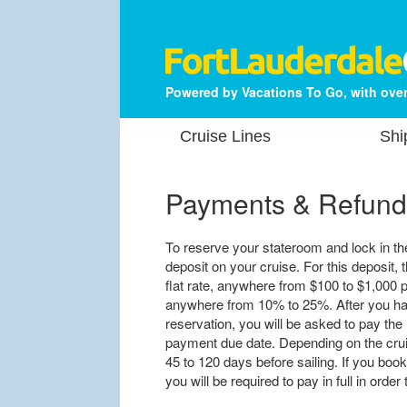
Powered by Vacations To Go, with over
Cruise Lines
Shi
Payments & Refund
To reserve your stateroom and lock in the 
deposit on your cruise. For this deposit, t
flat rate, anywhere from $100 to $1,000 p
anywhere from 10% to 25%. After you hav
reservation, you will be asked to pay the 
payment due date. Depending on the cruis
45 to 120 days before sailing. If you book
you will be required to pay in full in orde