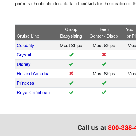
parents should plan to entertain their kids for the duration of t
Group
Teen
Yout
Cruise Line
Babysitting
Center / Disco
or P
Celebrity
Most Ships
Most Ships
Mos
Crystal
Disney
Holland America
Most Ships
Mos
Princess
Royal Caribbean
Call us at
800-338-