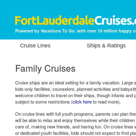
Powered by Vacations To Go, with over 10 million happy 
Cruise Lines
Ships & Ratings
Family Cruises
Cruise ships are an ideal setting for a family vacation. Large
kids-only facilities, counselors, planned activities and babysit
welcome children to travel on their ships, though infants an
subject to some restrictions (
click here
to read more).
On cruise lines with full youth programs, parents can plan th
will be able to relax and enjoy themselves while their children
care of, making new friends, and having fun. On cruise lines
or dedicated youth facilities, kids should not expect to find 