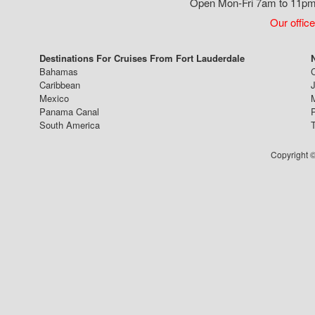
Open Mon-Fri 7am to 11pm,
Our office
Destinations For Cruises From Fort Lauderdale
Bahamas
Caribbean
J
Mexico
Panama Canal
South America
Copyright ©