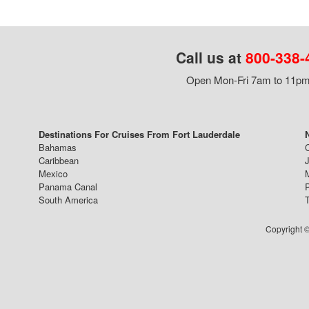
Call us at
800-338-
Open Mon-Fri 7am to 11pm,
Destinations For Cruises From Fort Lauderdale
Bahamas
Caribbean
J
Mexico
Panama Canal
South America
Copyright ©