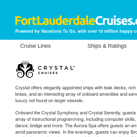
Powered by Vacations To Go, with over 10 million happy 
Cruise Lines
Ships & Ratings
Crystal offers elegantly appointed ships with teak decks, ric
brass, and an interesting array of onboard amenities and servi
luxury not found on larger vessels.
Onboard the Crystal Symphony and Crystal Serenity, guests c
array of instructional programming, including computer skills
dance, bridge and more. The Aurora Spa offers guests an arr
amid panoramic views. In the evenings, guests can enjoy Br