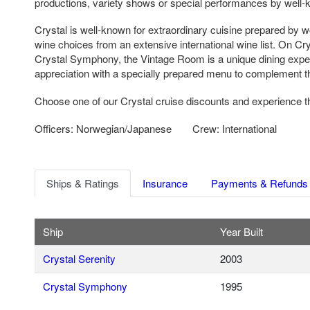
productions, variety shows or special performances by well-
Crystal is well-known for extraordinary cuisine prepared by 
wine choices from an extensive international wine list. On Cr
Crystal Symphony, the Vintage Room is a unique dining expe
appreciation with a specially prepared menu to complement t
Choose one of our Crystal cruise discounts and experience th
Officers: Norwegian/Japanese
Crew: International
Ships & Ratings
Insurance
Payments & Refunds
Ship
Year Built
Crystal Serenity
2003
Crystal Symphony
1995