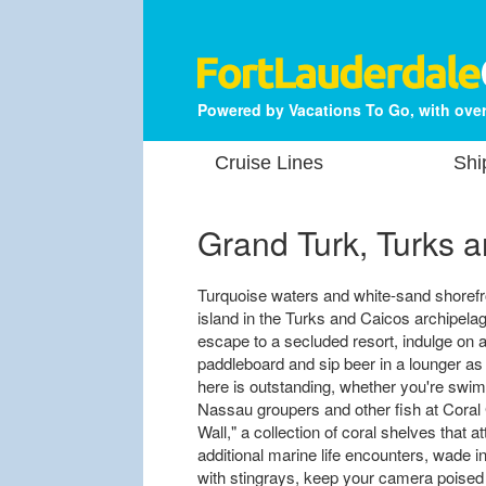
Powered by Vacations To Go, with over
Cruise Lines
Shi
Grand Turk, Turks a
Turquoise waters and white-sand shorefr
island in the Turks and Caicos archipel
escape to a secluded resort, indulge on 
paddleboard and sip beer in a lounger a
here is outstanding, whether you're sw
Nassau groupers and other fish at Coral
Wall," a collection of coral shelves that 
additional marine life encounters, wade in
with stingrays, keep your camera poised 