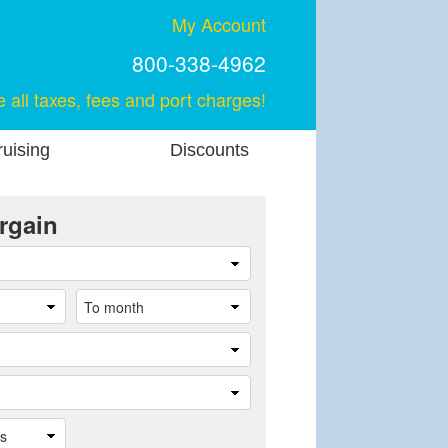
My Account
800-338-4962
e all taxes, fees and port charges!
uising
Discounts
rgain