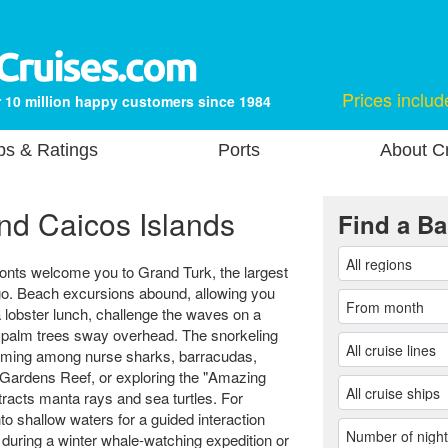
Prices includ
 10 million happy customers since 1984
ps & Ratings
Ports
About Cr
nd Caicos Islands
Find a Ba
onts welcome you to Grand Turk, the largest
ago. Beach excursions abound, allowing you
a lobster lunch, challenge the waves on a
s palm trees sway overhead. The snorkeling
imming among nurse sharks, barracudas,
 Gardens Reef, or exploring the "Amazing
attracts manta rays and sea turtles. For
to shallow waters for a guided interaction
during a winter whale-watching expedition or