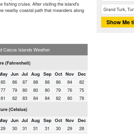
 fishing cruise. After visiting the island's
n the nearby coastal path that meanders along
d Caicos Islands Weather
e (Fahrenheit)
May
Jun
Jul
Aug
Sep
Oct
Nov
Dec
85
86
87
88
88
86
84
82
77
79
80
80
80
79
76
75
81
82
83
84
84
82
80
78
ure (Celsius)
May
Jun
Jul
Aug
Sep
Oct
Nov
Dec
29
30
31
31
31
30
29
28