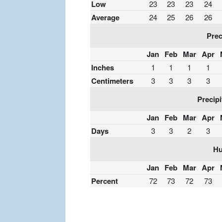
Low
23
23
23
24
Average
24
25
26
26
Prec
Jan
Feb
Mar
Apr
Inches
1
1
1
1
Centimeters
3
3
3
3
Precipi
Jan
Feb
Mar
Apr
Days
3
3
2
3
Hu
Jan
Feb
Mar
Apr
Percent
72
73
72
73