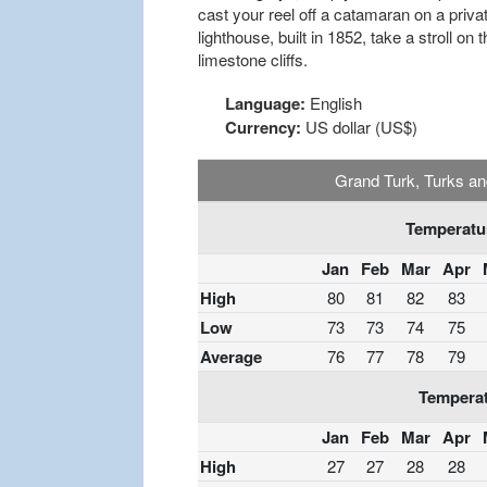
cast your reel off a catamaran on a private
lighthouse, built in 1852, take a stroll o
limestone cliffs.
Language:
English
Currency:
US dollar (US$)
Grand Turk, Turks an
Temperatur
Jan
Feb
Mar
Apr
High
80
81
82
83
Low
73
73
74
75
Average
76
77
78
79
Temperat
Jan
Feb
Mar
Apr
High
27
27
28
28