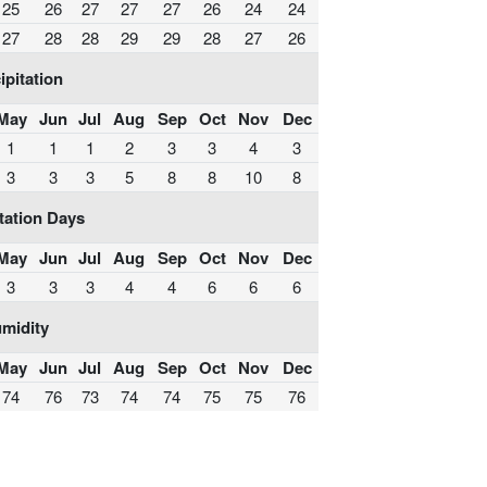
25
26
27
27
27
26
24
24
27
28
28
29
29
28
27
26
ipitation
May
Jun
Jul
Aug
Sep
Oct
Nov
Dec
1
1
1
2
3
3
4
3
3
3
3
5
8
8
10
8
tation Days
May
Jun
Jul
Aug
Sep
Oct
Nov
Dec
3
3
3
4
4
6
6
6
midity
May
Jun
Jul
Aug
Sep
Oct
Nov
Dec
74
76
73
74
74
75
75
76